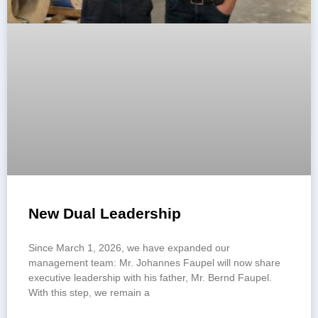
New Dual Leadership
Since March 1, 2026, we have expanded our
management team: Mr. Johannes Faupel will now share
executive leadership with his father, Mr. Bernd Faupel.
With this step, we remain a