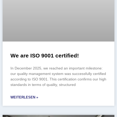
We are ISO 9001 certified!
In December 2025, we reached an important milestone:
our quality management system was successfully certified
according to ISO 9001. This certification confirms our high
standards in terms of quality, structured
WEITERLESEN »