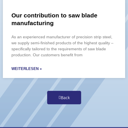
Our contribution to saw blade
manufacturing
As an experienced manufacturer of precision strip steel,
we supply semi-finished products of the highest quality –
specifically tailored to the requirements of saw blade
production. Our customers benefit from
WEITERLESEN »
Back