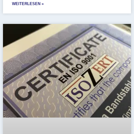
WEITERLESEN »