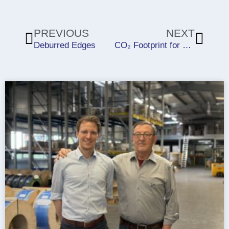
Prev
Next
PREVIOUS
NEXT
Deburred Edges
CO₂ Footprint for 2024