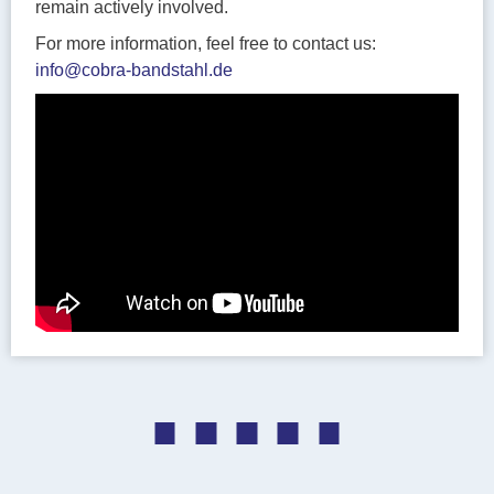
remain actively involved.
For more information, feel free to contact us:
info@cobra-bandstahl.de