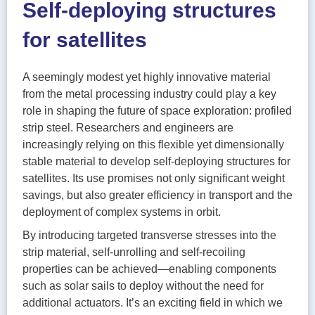
Self-deploying structures
for satellites
A seemingly modest yet highly innovative material
from the metal processing industry could play a key
role in shaping the future of space exploration: profiled
strip steel. Researchers and engineers are
increasingly relying on this flexible yet dimensionally
stable material to develop self-deploying structures for
satellites. Its use promises not only significant weight
savings, but also greater efficiency in transport and the
deployment of complex systems in orbit.
By introducing targeted transverse stresses into the
strip material, self-unrolling and self-recoiling
properties can be achieved—enabling components
such as solar sails to deploy without the need for
additional actuators. It’s an exciting field in which we