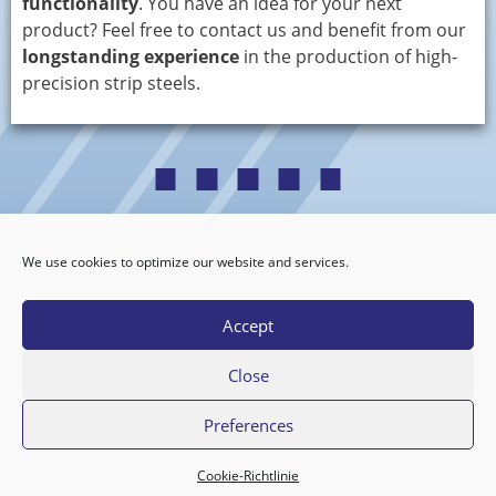
functionality
. You have an idea for your next
product? Feel free to contact us and benefit from our
longstanding experience
in the production of high-
precision strip steels.
We use cookies to optimize our website and services.
Datenschutzerklärung
·
Impressum
Privacy Policy
·
Legal Notice
Accept
Close
Copyright © 2026 Cobra Bandstahl GmbH
Preferences
Cookie-Richtlinie