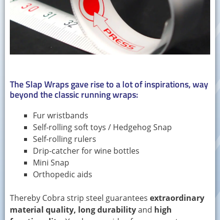
The Slap Wraps gave rise to a lot of inspirations, way
beyond the classic running wraps:
Fur wristbands
Self-rolling soft toys / Hedgehog Snap
Self-rolling rulers
Drip-catcher for wine bottles
Mini Snap
Orthopedic aids
Thereby Cobra strip steel guarantees
extraordinary
material quality, long durability
and
high