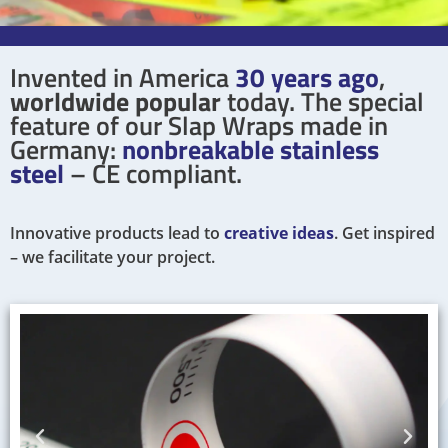
Invented in America
30 years ago
,
worldwide popular
today. The special
feature of our Slap Wraps made in
Germany:
nonbreakable stainless
steel
– CE compliant.
Innovative products lead to
creative ideas
. Get inspired
– we facilitate your project.