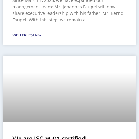
Since March 1, 2026, we have expanded our
management team: Mr. Johannes Faupel will now
share executive leadership with his father, Mr. Bernd
Faupel. With this step, we remain a
WEITERLESEN »
We are ISO 9001 certified!