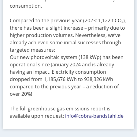
consumption.
Compared to the previous year (2023: 1,122 t CO₂),
there has been a slight increase – primarily due to
higher production volumes. Nevertheless, we’ve
already achieved some initial successes through
targeted measures:
Our new photovoltaic system (138 kWp) has been
operational since January 2024 and is already
having an impact. Electricity consumption
dropped from 1,185,676 kWh to 938,326 kWh
compared to the previous year – a reduction of
over 20%!
The full greenhouse gas emissions report is
available upon request:
info@cobra-bandstahl.de