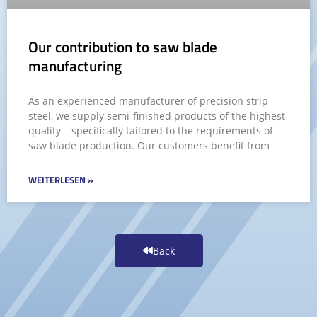
Our contribution to saw blade
manufacturing
As an experienced manufacturer of precision strip
steel, we supply semi-finished products of the highest
quality – specifically tailored to the requirements of
saw blade production. Our customers benefit from
WEITERLESEN »
Back