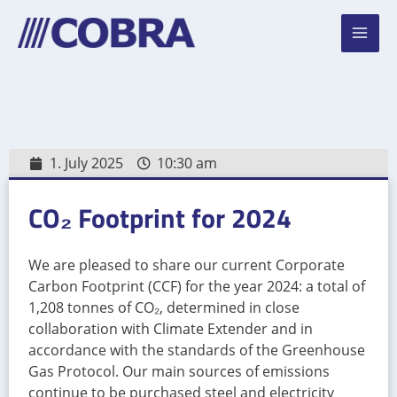
Skip
Mai
to
Men
content
1. July 2025
10:30 am
CO₂ Footprint for 2024
We are pleased to share our current Corporate
Carbon Footprint (CCF) for the year 2024: a total of
1,208 tonnes of CO₂, determined in close
collaboration with Climate Extender and in
accordance with the standards of the Greenhouse
Gas Protocol. Our main sources of emissions
continue to be purchased steel and electricity