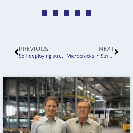
Prev
Nex
PREVIOUS
NEXT
Self-deploying structures for satellites
Microcracks in Strip Products