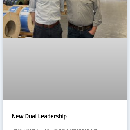
New Dual Leadership