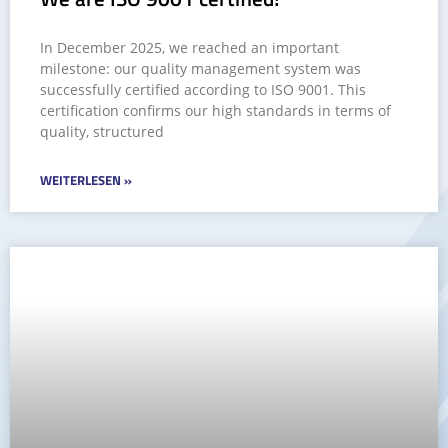
In December 2025, we reached an important
milestone: our quality management system was
successfully certified according to ISO 9001. This
certification confirms our high standards in terms of
quality, structured
WEITERLESEN »